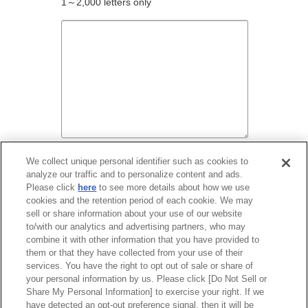
1～2,000 letters only
We collect unique personal identifier such as cookies to
analyze our traffic and to personalize content and ads.
Before entering your contact information,
Please click
here
to see more details about how we use
please read our
Terms and Conditions
.
cookies and the retention period of each cookie. We may
sell or share information about your use of our website
to/with our analytics and advertising partners, who may
I agree to the Terms and Conditions.
combine it with other information that you have provided to
them or that they have collected from your use of their
services. You have the right to opt out of sale or share of
your personal information by us. Please click [Do Not Sell or
Share My Personal Information] to exercise your right. If we
have detected an opt-out preference signal, then it will be