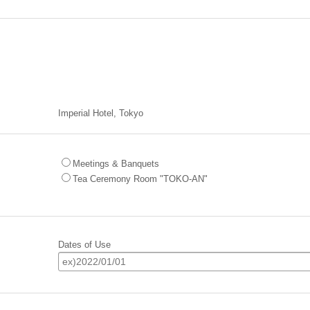
Imperial Hotel, Tokyo
Meetings & Banquets
Tea Ceremony Room "TOKO-AN"
Dates of Use