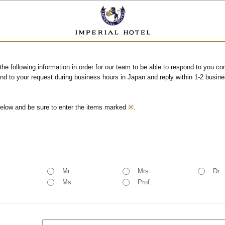
the following information in order for our team to be able to respond to you c
end to your request during business hours in Japan and reply within 1-2 busin
below and be sure to enter the items marked
※
.
Mr.
Mrs.
Dr.
Ms.
Prof.