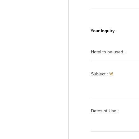
Your Inquiry
Hotel to be used :
Subject :
※
Dates of Use :