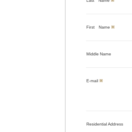
Last Name
※
First Name
※
Middle Name
E-mail
※
Residential Address