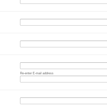
Re-enter E-mail address