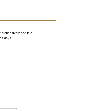
omprehensively and in a
ess days.