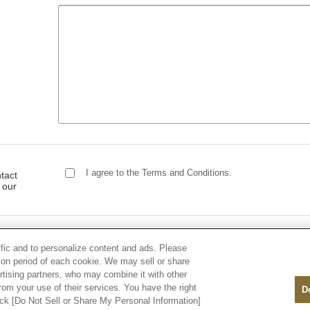
I agree to the Terms and Conditions.
tact
 our
ffic and to personalize content and ads. Please
on period of each cookie. We may sell or share
rtising partners, who may combine it with other
rom your use of their services. You have the right
D
lick [Do Not Sell or Share My Personal Information]