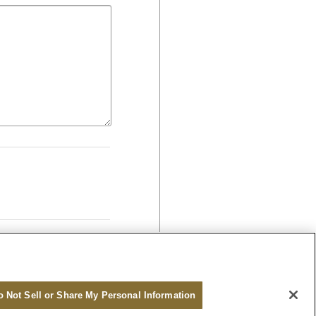
o Not Sell or Share My Personal Information