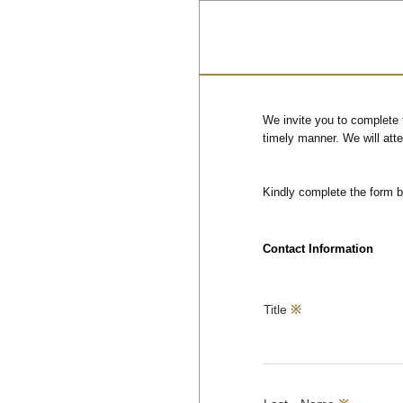
We invite you to complete 
timely manner. We will att
Kindly complete the form 
Contact Information
Title
※