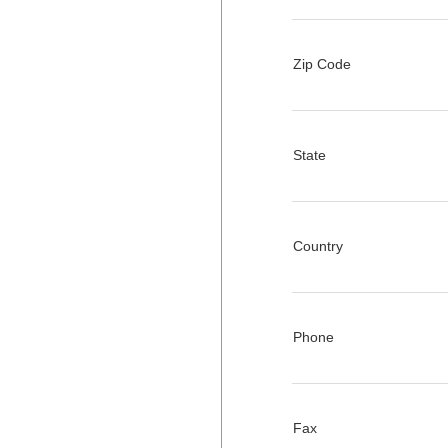
Zip Code
State
Country
Phone
Fax