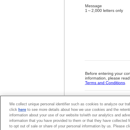
Message
1～2,000 letters only
Before entering your con
information, please read
Terms and Conditions
.
We collect unique personal identifier such as cookies to analyze our tra
click
here
to see more details about how we use cookies and the retenti
information about your use of our website to/with our analytics and adve
information that you have provided to them or that they have collected f
to opt out of sale or share of your personal information by us. Please c